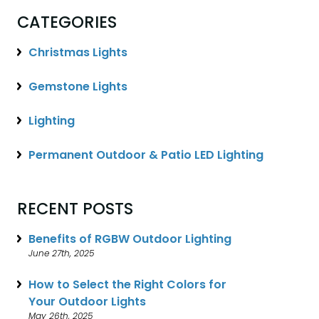
CATEGORIES
Christmas Lights
Gemstone Lights
Lighting
Permanent Outdoor & Patio LED Lighting
RECENT POSTS
Benefits of RGBW Outdoor Lighting
June 27th, 2025
How to Select the Right Colors for
Your Outdoor Lights
May 26th, 2025