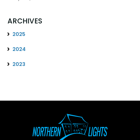
ARCHIVES
2025
2024
2023