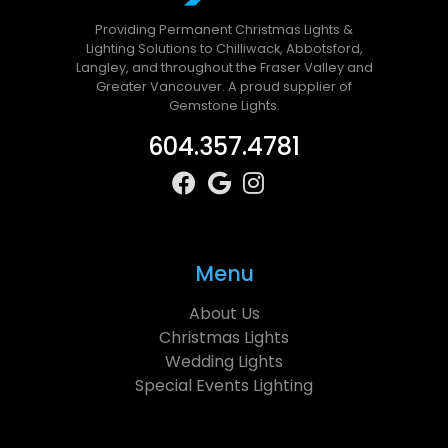
Providing Permanent Christmas Lights &
Lighting Solutions to Chilliwack, Abbotsford,
Langley, and throughout the Fraser Valley and
Greater Vancouver. A proud supplier of
Gemstone Lights.
604.357.4781
Menu
About Us
Christmas Lights
Wedding Lights
Special Events Lighting