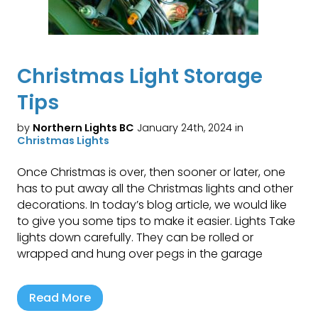
Christmas Light Storage
Tips
by
Northern Lights BC
January 24th, 2024 in
Christmas Lights
Once Christmas is over, then sooner or later, one
has to put away all the Christmas lights and other
decorations. In today’s blog article, we would like
to give you some tips to make it easier. Lights Take
lights down carefully. They can be rolled or
wrapped and hung over pegs in the garage
Read More