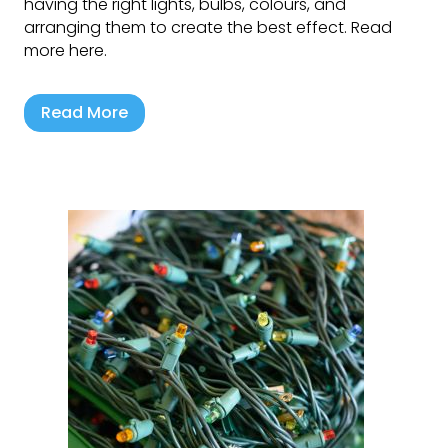
having the right lights, bulbs, colours, and
arranging them to create the best effect. Read
more here.
Read More