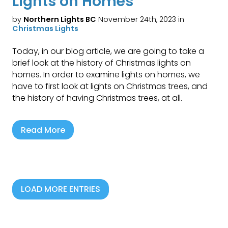
Lights on Homes
by
Northern Lights BC
November 24th, 2023 in
Christmas Lights
Today, in our blog article, we are going to take a
brief look at the history of Christmas lights on
homes. In order to examine lights on homes, we
have to first look at lights on Christmas trees, and
the history of having Christmas trees, at all.
Read More
LOAD MORE ENTRIES