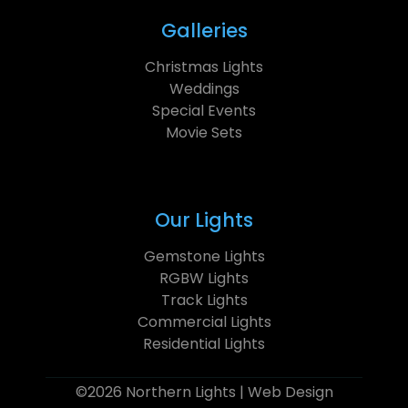
Galleries
Christmas Lights
Weddings
Special Events
Movie Sets
Our Lights
Gemstone Lights
RGBW Lights
Track Lights
Commercial Lights
Residential Lights
©2026 Northern Lights |
Web Design