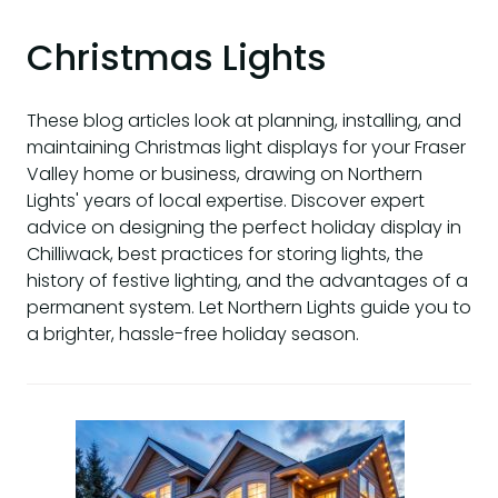
Christmas Lights
These blog articles look at planning, installing, and
maintaining Christmas light displays for your Fraser
Valley home or business, drawing on Northern
Lights' years of local expertise. Discover expert
advice on designing the perfect holiday display in
Chilliwack, best practices for storing lights, the
history of festive lighting, and the advantages of a
permanent system. Let Northern Lights guide you to
a brighter, hassle-free holiday season.