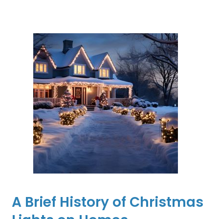
A Brief History of Christmas