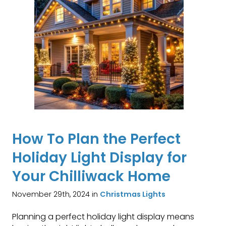
How To Plan the Perfect
Holiday Light Display for
Your Chilliwack Home
November 29th, 2024 in
Christmas Lights
Planning a perfect holiday light display means